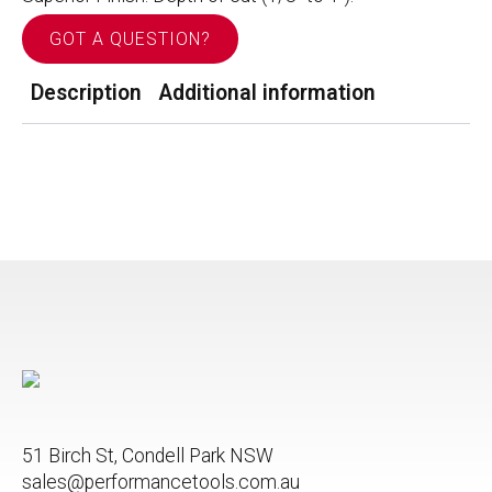
GOT A QUESTION?
Description
Additional information
51 Birch St, Condell Park NSW
sales@performancetools.com.au