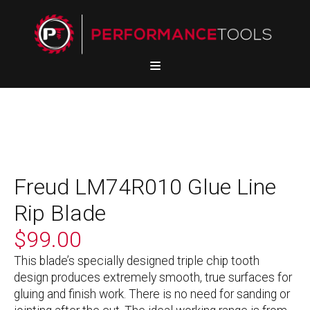
Freud LM74R010 Glue Line
Rip Blade
$
99.00
This blade’s specially designed triple chip tooth
design produces extremely smooth, true surfaces for
gluing and finish work. There is no need for sanding or