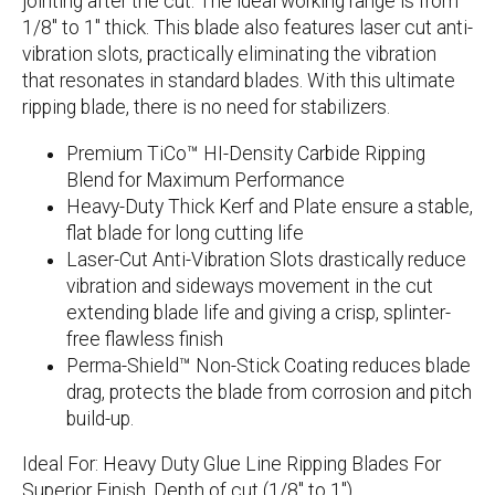
jointing after the cut. The ideal working range is from
1/8″ to 1″ thick. This blade also features laser cut anti-
vibration slots, practically eliminating the vibration
that resonates in standard blades. With this ultimate
ripping blade, there is no need for stabilizers.
Premium TiCo™ HI-Density Carbide Ripping
Blend for Maximum Performance
Heavy-Duty Thick Kerf and Plate ensure a stable,
flat blade for long cutting life
Laser-Cut Anti-Vibration Slots drastically reduce
vibration and sideways movement in the cut
extending blade life and giving a crisp, splinter-
free flawless finish
Perma-Shield™ Non-Stick Coating reduces blade
drag, protects the blade from corrosion and pitch
build-up.
Ideal For:
Heavy Duty Glue Line Ripping Blades For
Superior Finish. Depth of cut (1/8″ to 1″).