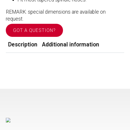
REMARK: special dimensions are available on
request.
GOT A QUESTION?
Description
Additional information