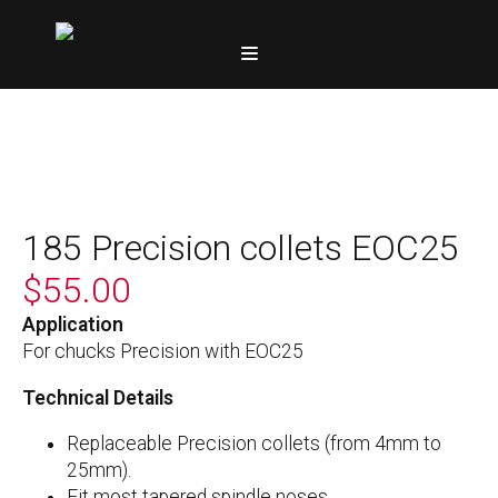
185 Precision collets EOC25
$
55.00
Application
For chucks Precision with EOC25
Technical Details
Replaceable Precision collets (from 4mm to
25mm).
Fit most tapered spindle noses.