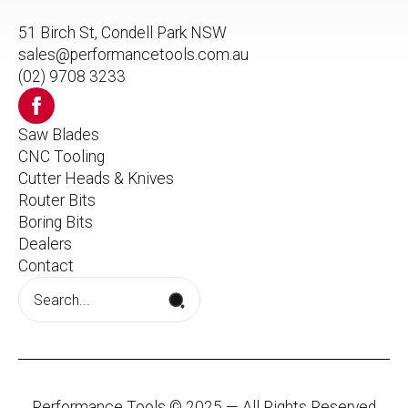
51 Birch St, Condell Park NSW
sales@performancetools.com.au
(02) 9708 3233
Saw Blades
CNC Tooling
Cutter Heads & Knives
Router Bits
Boring Bits
Dealers
Contact
Search
for:
Performance Tools © 2025 — All Rights Reserved