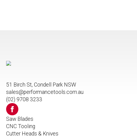
51 Birch St, Condell Park NSW
sales@performancetools.com.au
(02) 9708 3233
Saw Blades
CNC Tooling
Cutter Heads & Knives