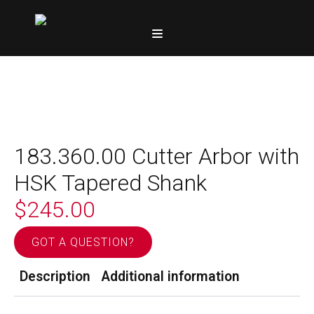
183.360.00 Cutter Arbor with
HSK Tapered Shank
$
245.00
GOT A QUESTION?
Description
Additional information